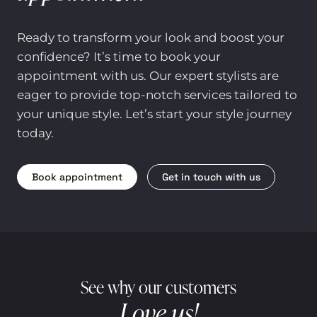
Ready to transform your look and boost your
confidence? It’s time to book your
appointment with us. Our expert stylists are
eager to provide top-notch services tailored to
your unique style. Let’s start your style journey
today.
Book appointment
Get in touch with us
See why our customers
Love us!