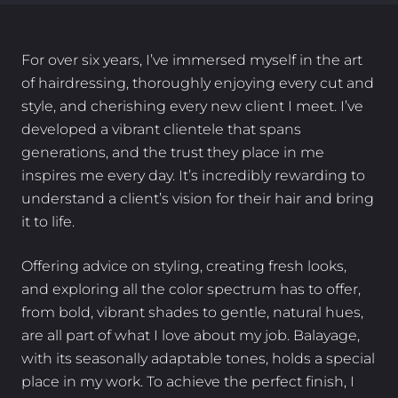
For over six years, I’ve immersed myself in the art
of hairdressing, thoroughly enjoying every cut and
style, and cherishing every new client I meet. I’ve
developed a vibrant clientele that spans
generations, and the trust they place in me
inspires me every day. It’s incredibly rewarding to
understand a client’s vision for their hair and bring
it to life.
Offering advice on styling, creating fresh looks,
and exploring all the color spectrum has to offer,
from bold, vibrant shades to gentle, natural hues,
are all part of what I love about my job. Balayage,
with its seasonally adaptable tones, holds a special
place in my work. To achieve the perfect finish, I