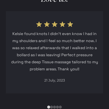
Kelsie found knots I didn't even know I had in
my shoulders and I feel so much better now. I
was so relaxed afterwards that I walked into a
bollard as I was leaving! Perfect pressure
during the deep Tissue massage tailored to my
problem areas. Thank you!!
21 July, 2023