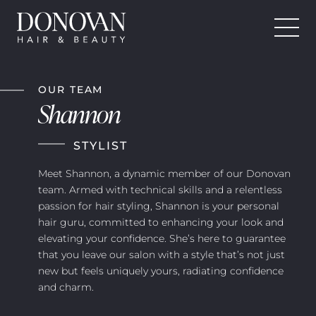
Donovan Hair and Beauty
Skip
to
OUR TEAM
content
Shannon
STYLIST
Meet Shannon, a dynamic member of our Donovan
team. Armed with technical skills and a relentless
passion for hair styling, Shannon is your personal
hair guru, committed to enhancing your look and
elevating your confidence. She’s here to guarantee
that you leave our salon with a style that’s not just
new but feels uniquely yours, radiating confidence
and charm.