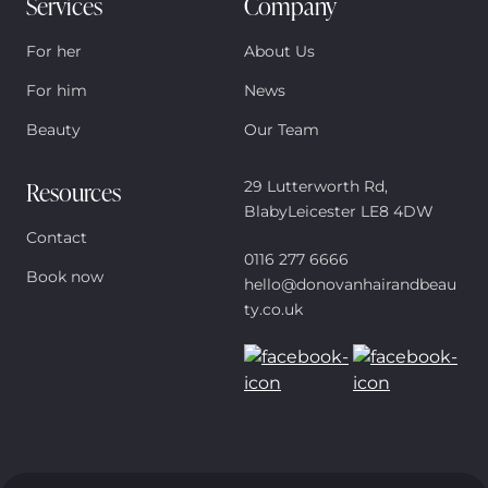
Services
Company
For her
About Us
For him
News
Beauty
Our Team
Resources
29 Lutterworth Rd,
BlabyLeicester LE8 4DW
Contact
0116 277 6666
Book now
hello@donovanhairandbeau
ty.co.uk