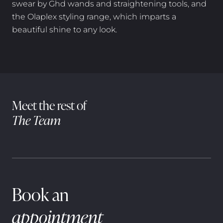
swear by Ghd wands and straightening tools, and
the Olaplex styling range, which imparts a
beautiful shine to any look.
Meet the rest of
The Team
Book an
appointment