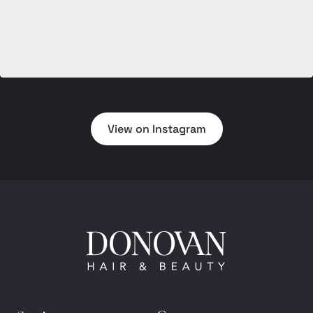
View on Instagram