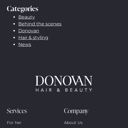
Categories
Beauty
Behind the scenes
Donovan
Hair & styling
News
Services
Company
For her
About Us