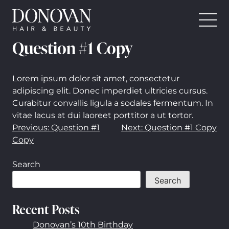
Donovan Hair and Beauty
Skip
Question #1 Copy
to
content
Lorem ipsum dolor sit amet, consectetur
adipiscing elit. Donec imperdiet ultricies cursus.
Curabitur convallis ligula a sodales fermentum. In
vitae lacus at dui laoreet porttitor a ut tortor.
Post
Previous:
Question #1
Next:
Question #1 Copy
Copy
navigation
Search
Search
Recent Posts
Donovan’s 10th Birthday