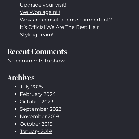
Upgrade your visit!
We Won again!!!
Why are consultations so important?
It’s Official We Are The Best Hair
Styling Team!
Recent Comments
No comments to show.
Archives
July 2025
February 2024
October 2023
September 2023
November 2019
October 2019
January 2019