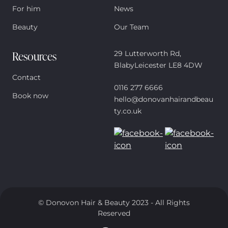
For him
News
Beauty
Our Team
Resources
29 Lutterworth Rd,
BlabyLeicester LE8 4DW
Contact
0116 277 6666
Book now
hello@donovanhairandbeau
ty.co.uk
© Donovon Hair & Beauty 2023 - All Rights
Reserved